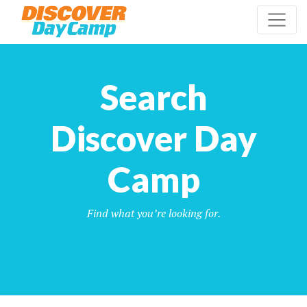
Search
Discover Day
Camp
Find what you’re looking for.