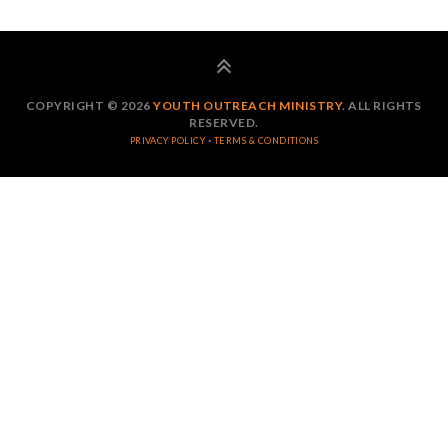
COPYRIGHT © 2026
YOUTH OUTREACH MINISTRY
. ALL RIGHTS
RESERVED.
·
PRIVACY POLICY
TERMS & CONDITIONS